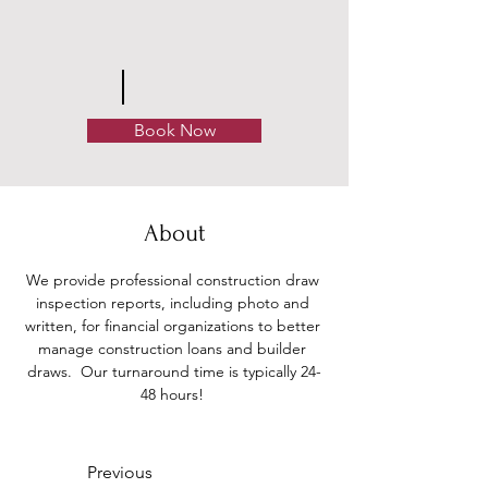
Book Now
About
We provide professional construction draw 
inspection reports, including photo and 
written, for financial organizations to better 
manage construction loans and builder 
draws.  Our turnaround time is typically 24-
48 hours! 
Previous