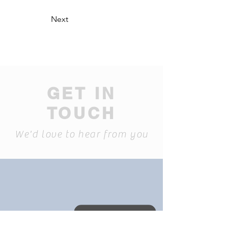
Next
GET IN
TOUCH
We'd love to hear from you
David: