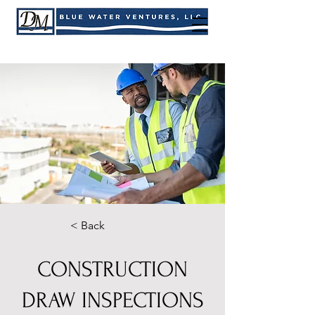
< Back
CONSTRUCTION
DRAW INSPECTIONS